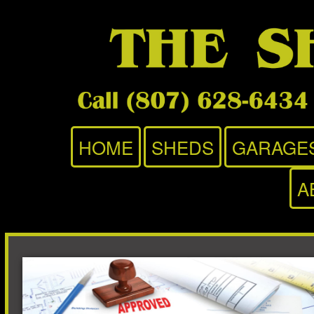
HOME
SHEDS
GARAGE
A