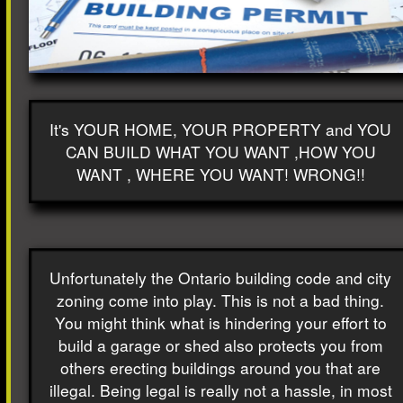
It's YOUR HOME, YOUR PROPERTY and YOU
CAN BUILD WHAT YOU WANT ,HOW YOU
WANT , WHERE YOU WANT! WRONG!!
Unfortunately the Ontario building code and city
zoning come into play. This is not a bad thing.
You might think what is hindering your effort to
build a garage or shed also protects you from
others erecting buildings around you that are
illegal. Being legal is really not a hassle, in most