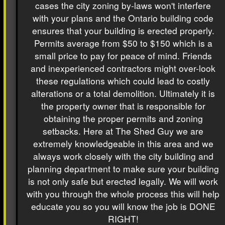
cases the city zoning by-laws won't interfere
with your plans and the Ontario building code
ensures that your building is erected properly.
Permits average from $50 to $150 which is a
small price to pay for peace of mind. Friends
and inexperienced contractors might over-look
these regulations which could lead to costly
alterations or a total demolition. Ultimately it is
the property owner that is responsible for
obtaining the proper permits and zoning
setbacks. Here at The Shed Guy we are
extremely knowledgeable in this area and we
always work closely with the city building and
planning department to make sure your building
is not only safe but erected legally. We will work
with you through the whole process this will help
educate you so you will know the job is DONE
RIGHT!