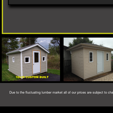
Due to the fluctuating lumber market all of our prices are subject to cha